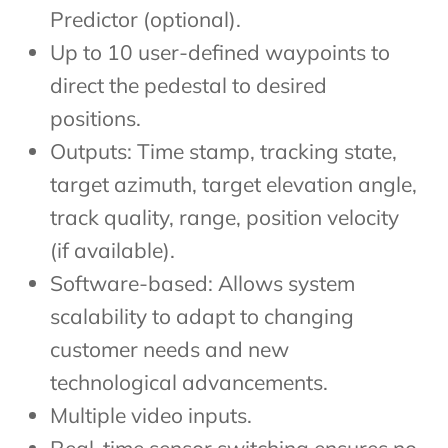
Predictor (optional).
Up to 10 user-defined waypoints to
direct the pedestal to desired
positions.
Outputs: Time stamp, tracking state,
target azimuth, target elevation angle,
track quality, range, position velocity
(if available).
Software-based: Allows system
scalability to adapt to changing
customer needs and new
technological advancements.
Multiple video inputs.