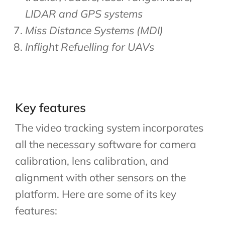
LIDAR and GPS systems
Miss Distance Systems (MDI)
Inflight Refuelling for UAVs
Key features
The video tracking system incorporates
all the necessary software for camera
calibration, lens calibration, and
alignment with other sensors on the
platform. Here are some of its key
features: