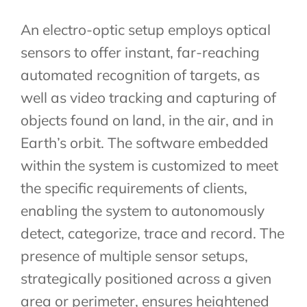
An electro-optic setup employs optical
sensors to offer instant, far-reaching
automated recognition of targets, as
well as video tracking and capturing of
objects found on land, in the air, and in
Earth’s orbit. The software embedded
within the system is customized to meet
the specific requirements of clients,
enabling the system to autonomously
detect, categorize, trace and record. The
presence of multiple sensor setups,
strategically positioned across a given
area or perimeter, ensures heightened