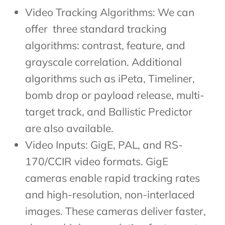
Video Tracking Algorithms: We can
offer three standard tracking
algorithms: contrast, feature, and
grayscale correlation. Additional
algorithms such as iPeta, Timeliner,
bomb drop or payload release, multi-
target track, and Ballistic Predictor
are also available.
Video Inputs: GigE, PAL, and RS-
170/CCIR video formats. GigE
cameras enable rapid tracking rates
and high-resolution, non-interlaced
images. These cameras deliver faster,