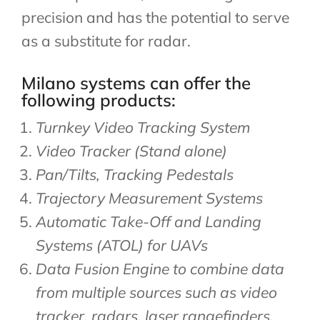
precision and has the potential to serve
as a substitute for radar.
Milano systems can offer the
following products:​
Turnkey Video Tracking System
Video Tracker (Stand alone)
Pan/Tilts, Tracking Pedestals
Trajectory Measurement Systems
Automatic Take-Off and Landing
Systems (ATOL) for UAVs
Data Fusion Engine to combine data
from multiple sources such as video
tracker, radars, laser rangefinders,