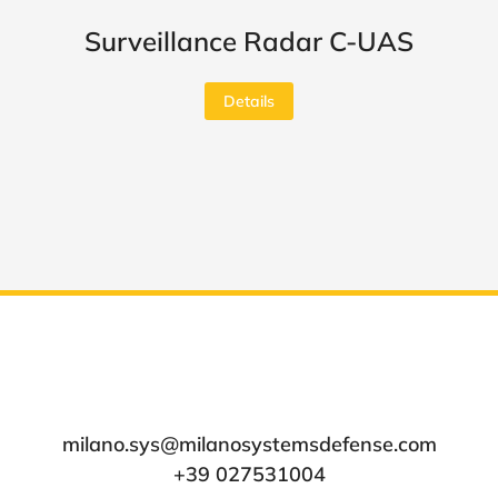
Surveillance Radar C-UAS
Details
milano.sys@milanosystemsdefense.com
+39 027531004