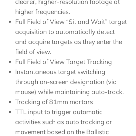
clearer, higher-resolution footage at
higher frequencies.
Full Field of View “Sit and Wait” target
acquisition to automatically detect
and acquire targets as they enter the
field of view.
Full Field of View Target Tracking
Instantaneous target switching
through on-screen designation (via
mouse) while maintaining auto-track.
Tracking of 81mm mortars
TTL input to trigger automatic
activities such as auto tracking or
movement based on the Ballistic