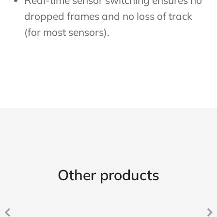
Real-time sensor switching ensures no
dropped frames and no loss of track
(for most sensors).
Other products